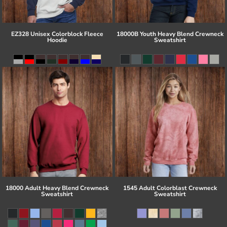
EZ328 Unisex Colorblock Fleece
18000B Youth Heavy Blend Crewneck
Hoodie
Sweatshirt
18000 Adult Heavy Blend Crewneck
1545 Adult Colorblast Crewneck
Sweatshirt
Sweatshirt