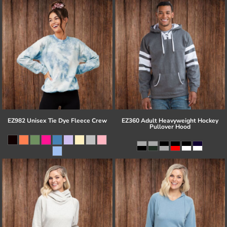
EZ982 Unisex Tie Dye Fleece Crew
EZ360 Adult Heavyweight Hockey
Pullover Hood