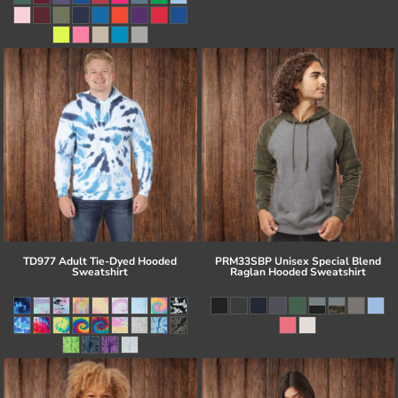
TD977 Adult Tie-Dyed Hooded
PRM33SBP Unisex Special Blend
Sweatshirt
Raglan Hooded Sweatshirt