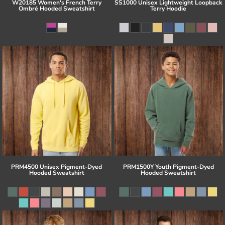
W20185 Women's French Terry
SS1000 Unisex Lightweight Loopback
Ombré Hooded Sweatshirt
Terry Hoodie
PRM4500 Unisex Pigment-Dyed
PRM1500Y Youth Pigment-Dyed
Hooded Sweatshirt
Hooded Sweatshirt