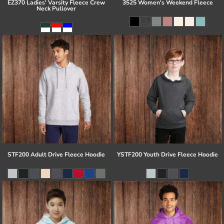
EZ370 Ladies' Varsity Fleece Crew
3525 Women's Weekend Fleece
Neck Pullover
STF200 Adult Drive Fleece Hoodie
YSTF200 Youth Drive Fleece Hoodie