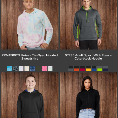
PRM4500TD Unisex Tie-Dyed Hooded
ST235 Adult Sport Wick Fleece
Sweatshirt
Colorblock Hoodie