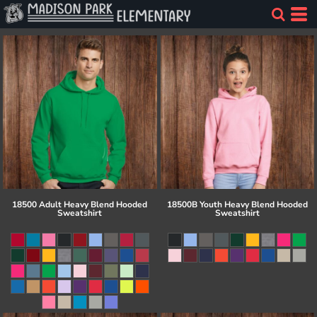
18500 Adult Heavy Blend Hooded
18500B Youth Heavy Blend Hooded
Sweatshirt
Sweatshirt