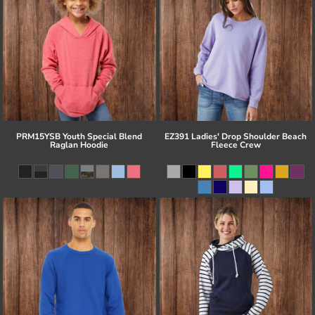
PRM15YSB Youth Special Blend
EZ391 Ladies' Drop Shoulder Beach
Raglan Hoodie
Fleece Crew