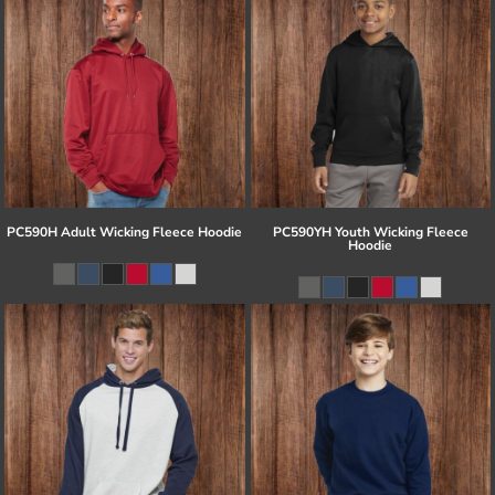
PC590H Adult Wicking Fleece Hoodie
PC590YH Youth Wicking Fleece
Hoodie