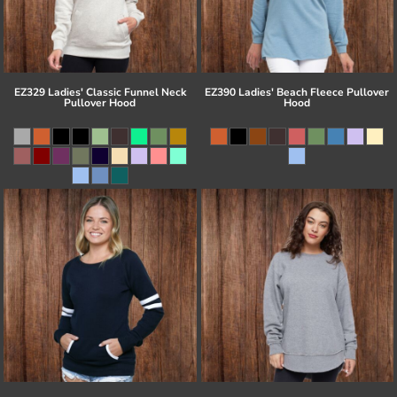
EZ329 Ladies' Classic Funnel Neck
EZ390 Ladies' Beach Fleece Pullover
Pullover Hood
Hood