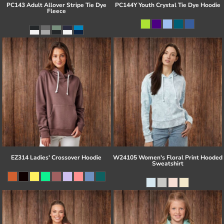
PC143 Adult Allover Stripe Tie Dye
PC144Y Youth Crystal Tie Dye Hoodie
Fleece
EZ314 Ladies' Crossover Hoodie
W24105 Women's Floral Print Hooded
Sweatshirt