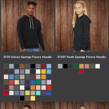
3719 Unisex Sponge Fleece Hoodie
3719Y Youth Sponge Fleece Hoodie