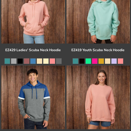
EZ429 Ladies' Scuba Neck Hoodie
EZ419 Youth Scuba Neck Hoodie