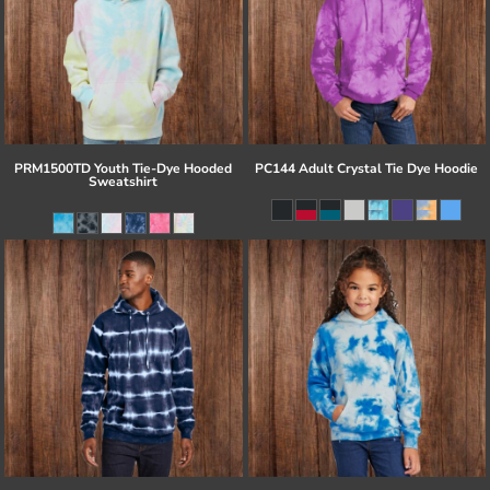
PRM1500TD Youth Tie-Dye Hooded
PC144 Adult Crystal Tie Dye Hoodie
Sweatshirt