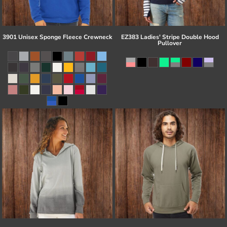
3901 Unisex Sponge Fleece Crewneck
EZ383 Ladies' Stripe Double Hood
Pullover