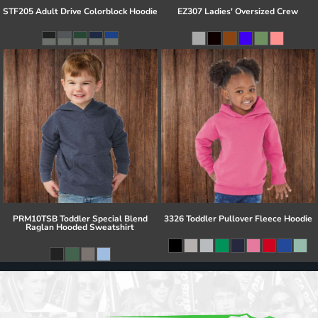
STF205 Adult Drive Colorblock Hoodie
EZ307 Ladies' Oversized Crew
PRM10TSB Toddler Special Blend
3326 Toddler Pullover Fleece Hoodie
Raglan Hooded Sweatshirt