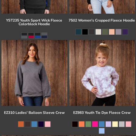
YST235 Youth Sport Wick Fleece
7502 Women's Cropped Fleece Hoodie
Colorblock Hoodie
EZ310 Ladies' Balloon Sleeve Crew
EZ983 Youth Tie Dye Fleece Crew