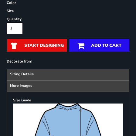
Color
Size
Quantity
START DESIGNING
ADD TO CART
from
Decorate
Sizing Details
More Images
Size Guide