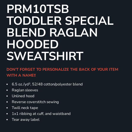
PRM10TSB
TODDLER SPECIAL
BLEND RAGLAN
HOODED
SWEATSHIRT
DON'T FORGET TO PERSONALIZE THE BACK OF YOUR ITEM
WITH A NAME!!
6.5 oz./yd², 52/48 cotton/polyester blend
Raglan sleeves
Unlined hood
Reverse coverstitch sewing
Twill neck tape
1x1 ribbing at cuff, and waistband
Tear away label