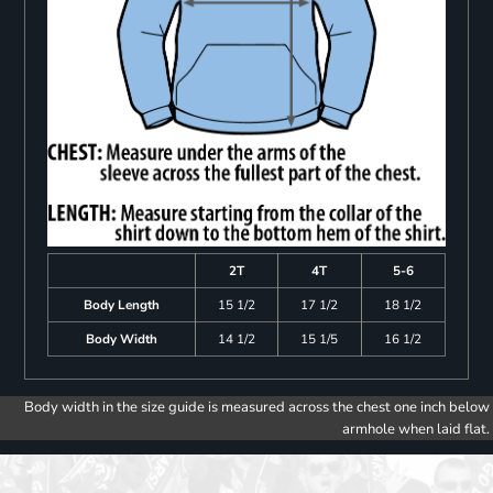
2T
4T
5-6
Body Length
15 1/2
17 1/2
18 1/2
Body Width
14 1/2
15 1/5
16 1/2
Body width in the size guide is measured across the chest one inch below
armhole when laid flat.