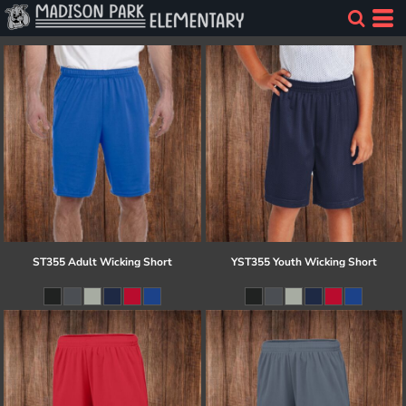
ST355 Adult Wicking Short
YST355 Youth Wicking Short