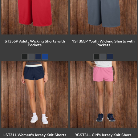
ST355P Adult Wicking Shorts with
YST355P Youth Wicking Shorts with
Pockets
Pockets
LST311 Women's Jersey Knit Shorts
YGST311 Girl's Jersey Knit Short