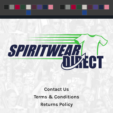
Contact Us
Terms & Conditions
Returns Policy