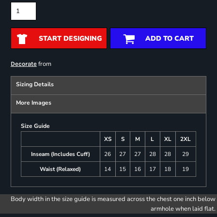
START DESIGNING
ADD TO CART
from
Decorate
Sizing Details
More Images
Size Guide
XS
S
M
L
XL
2XL
Inseam (Includes Cuff)
26
27
27
28
28
29
Waist (Relaxed)
14
15
16
17
18
19
Body width in the size guide is measured across the chest one inch below
armhole when laid flat.