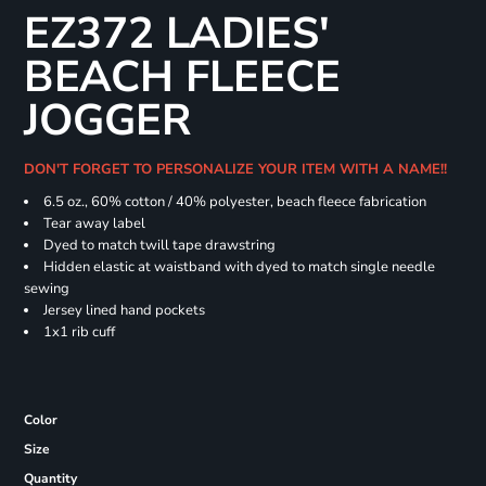
EZ372 LADIES'
BEACH FLEECE
JOGGER
DON'T FORGET TO PERSONALIZE YOUR ITEM WITH A NAME!!
6.5 oz., 60% cotton / 40% polyester, beach fleece fabrication
Tear away label
Dyed to match twill tape drawstring
Hidden elastic at waistband with dyed to match single needle
sewing
Jersey lined hand pockets
1x1 rib cuff
Color
Size
Quantity