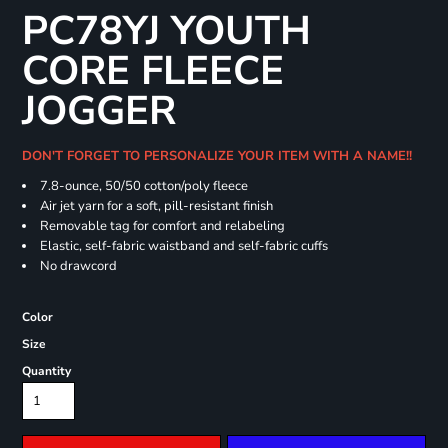
PC78YJ YOUTH
CORE FLEECE
JOGGER
DON'T FORGET TO PERSONALIZE YOUR ITEM WITH A NAME!!
7.8-ounce, 50/50 cotton/poly fleece
Air jet yarn for a soft, pill-resistant finish
Removable tag for comfort and relabeling
Elastic, self-fabric waistband and self-fabric cuffs
No drawcord
Color
Size
Quantity