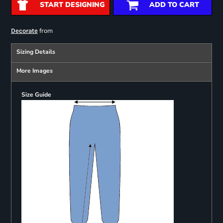
START DESIGNING
ADD TO CART
from
Decorate
Sizing Details
More Images
Size Guide