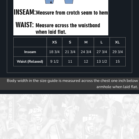
XS
S
M
L
XL
Inseam
18 3/4
21 3/4
24 3/4
27 3/4
29 3/4
Waist (Relaxed)
9 1/2
11
12
13 1/2
15
Body width in the size guide is measured across the chest one inch below
armhole when laid flat.