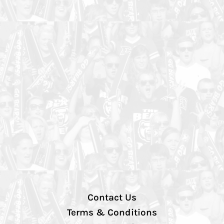
Contact Us
Terms & Conditions