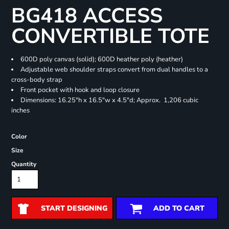
BG418 ACCESS
CONVERTIBLE TOTE
600D poly canvas (solid); 600D heather poly (heather)
Adjustable web shoulder straps convert from dual handles to a
cross-body strap
Front pocket with hook and loop closure
Dimensions: 16.25"h x 16.5"w x 4.5"d; Approx. 1,206 cubic
inches
Color
Size
Quantity
START DESIGNING
ADD TO CART