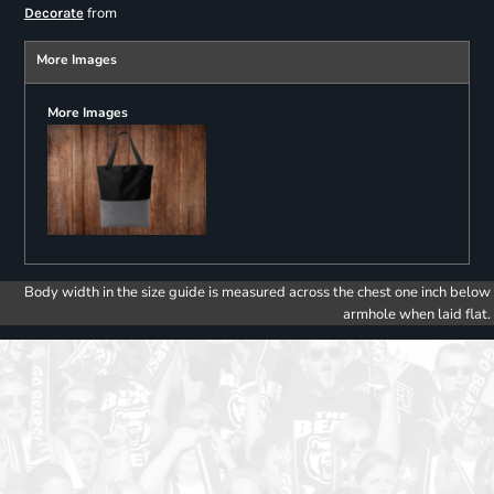
from
Decorate
More Images
More Images
Body width in the size guide is measured across the chest one inch below
armhole when laid flat.