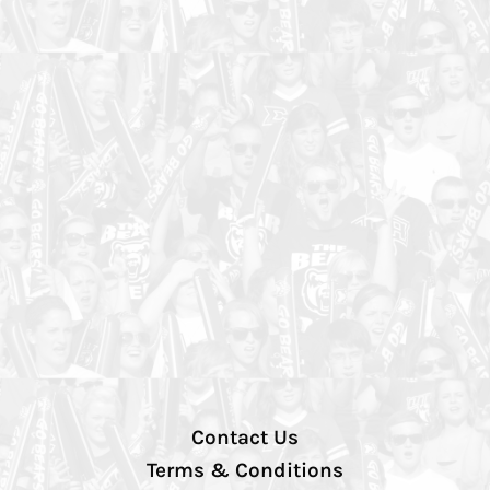
Contact Us
Terms & Conditions