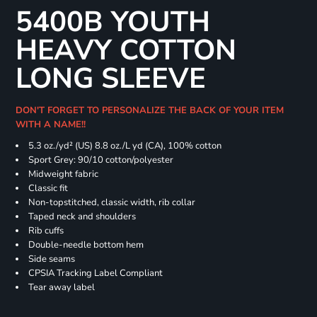
5400B YOUTH
HEAVY COTTON
LONG SLEEVE
DON'T FORGET TO PERSONALIZE THE BACK OF YOUR ITEM
WITH A NAME!!
5.3 oz./yd² (US) 8.8 oz./L yd (CA), 100% cotton
Sport Grey: 90/10 cotton/polyester
Midweight fabric
Classic fit
Non-topstitched, classic width, rib collar
Taped neck and shoulders
Rib cuffs
Double-needle bottom hem
Side seams
CPSIA Tracking Label Compliant
Tear away label