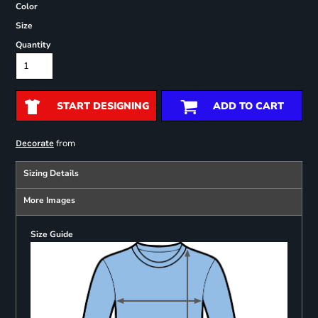
Color
Size
Quantity
START DESIGNING
ADD TO CART
from
Decorate
Sizing Details
More Images
Size Guide