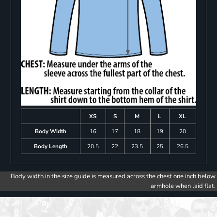
XS
S
M
L
XL
Body Width
16
17
18
19
20
Body Length
20.5
22
23.5
25
26.5
Body width in the size guide is measured across the chest one inch below
armhole when laid flat.