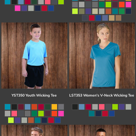
YST350 Youth Wicking Tee
LST353 Women's V-Neck Wicking Tee