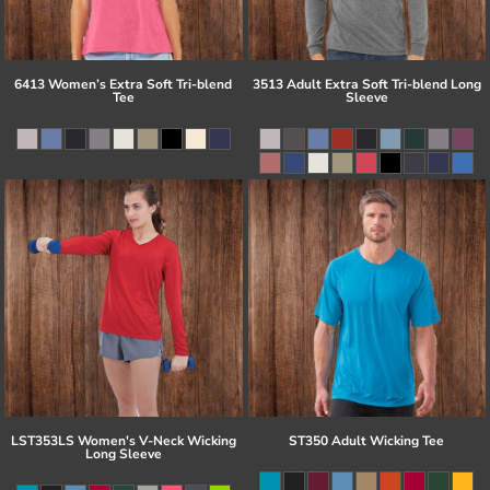
6413 Women’s Extra Soft Tri-blend
3513 Adult Extra Soft Tri-blend Long
Tee
Sleeve
LST353LS Women's V-Neck Wicking
ST350 Adult Wicking Tee
Long Sleeve