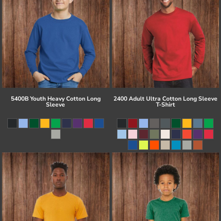
5400B Youth Heavy Cotton Long
2400 Adult Ultra Cotton Long Sleeve
Sleeve
T-Shirt