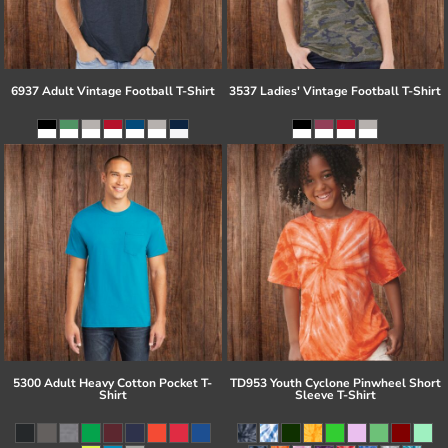
6937 Adult Vintage Football T-Shirt
3537 Ladies' Vintage Football T-Shirt
5300 Adult Heavy Cotton Pocket T-
TD953 Youth Cyclone Pinwheel Short
Shirt
Sleeve T-Shirt