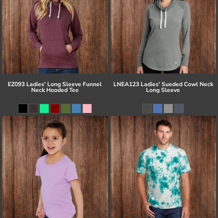
EZ093 Ladies' Long Sleeve Funnel
LNEA123 Ladies' Sueded Cowl Neck
Neck Hooded Tee
Long Sleeve