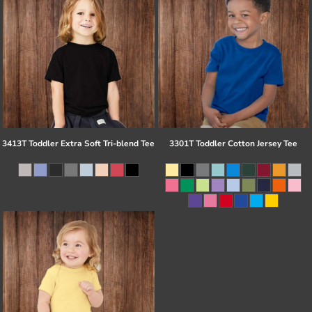
3413T Toddler Extra Soft Tri-blend Tee
3301T Toddler Cotton Jersey Tee