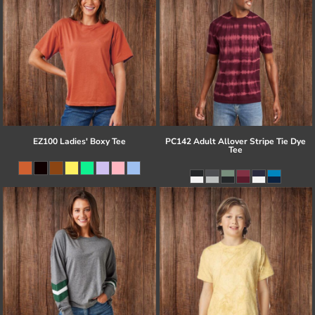
EZ100 Ladies' Boxy Tee
PC142 Adult Allover Stripe Tie Dye
Tee