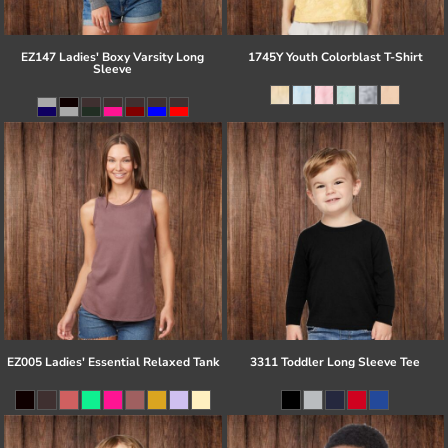
EZ147 Ladies' Boxy Varsity Long
1745Y Youth Colorblast T-Shirt
Sleeve
EZ005 Ladies' Essential Relaxed Tank
3311 Toddler Long Sleeve Tee