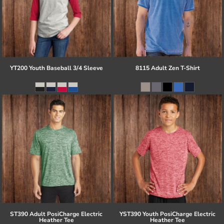
YT200 Youth Baseball 3/4 Sleeve
8115 Adult Zen T-Shirt
ST390 Adult PosiCharge Electric
YST390 Youth PosiCharge Electric
Heather Tee
Heather Tee