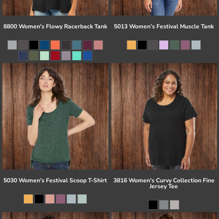
8800 Women's Flowy Racerback Tank
5013 Women’s Festival Muscle Tank
5030 Women's Festival Scoop T-Shirt
3816 Women's Curvy Collection Fine
Jersey Tee