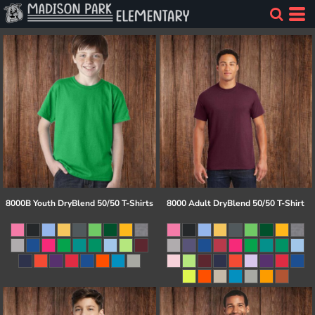
8000B Youth DryBlend 50/50 T-Shirts
8000 Adult DryBlend 50/50 T-Shirt