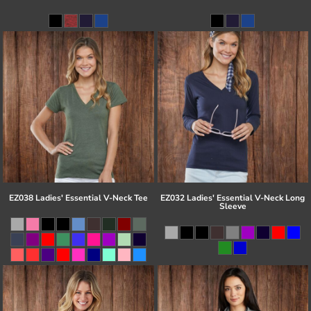
EZ038 Ladies' Essential V-Neck Tee
EZ032 Ladies' Essential V-Neck Long
Sleeve