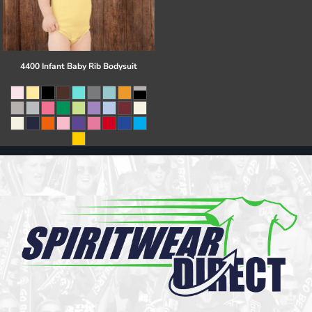
4400 Infant Baby Rib Bodysuit