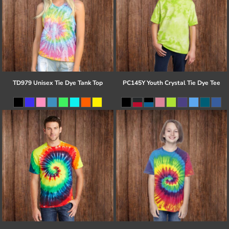
TD979 Unisex Tie Dye Tank Top
PC145Y Youth Crystal Tie Dye Tee