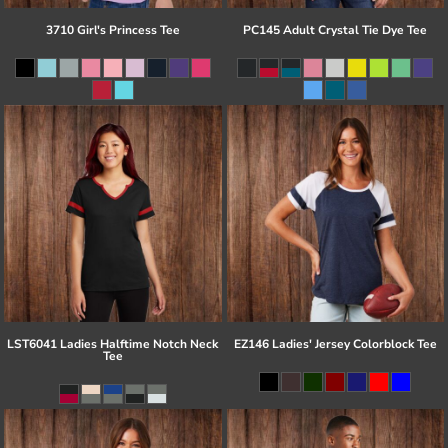
3710 Girl's Princess Tee
PC145 Adult Crystal Tie Dye Tee
LST6041 Ladies Halftime Notch Neck
EZ146 Ladies' Jersey Colorblock Tee
Tee