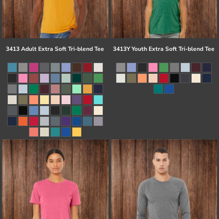
3413 Adult Extra Soft Tri-blend Tee
3413Y Youth Extra Soft Tri-blend Tee