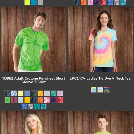
TD952 Adult Cyclone Pinwheel Short
LPC147V Ladies Tie Dye V Neck Tee
Sleeve T-Shirt