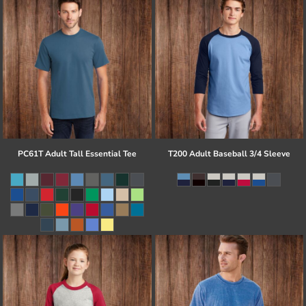
PC61T Adult Tall Essential Tee
T200 Adult Baseball 3/4 Sleeve