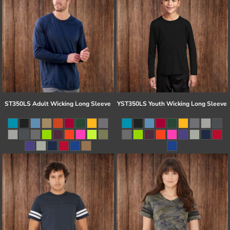
ST350LS Adult Wicking Long Sleeve
YST350LS Youth Wicking Long Sleeve