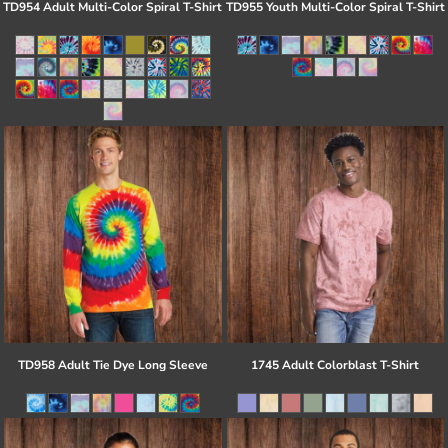
TD954 Adult Multi-Color Spiral T-Shirt
TD955 Youth Multi-Color Spiral T-Shirt
TD958 Adult Tie Dye Long Sleeve
1745 Adult Colorblast T-Shirt