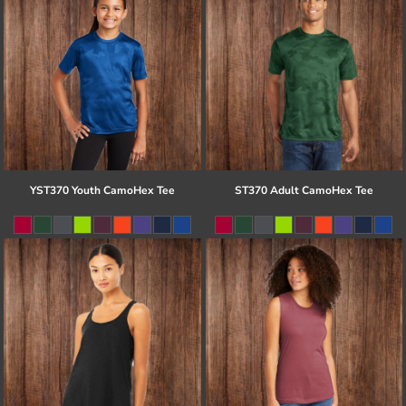
YST370 Youth CamoHex Tee
ST370 Adult CamoHex Tee