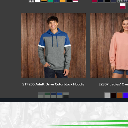
Register
Cart: 0 item
STF205 Adult Drive Colorblock Hoodie
EZ307 Ladies' Ove