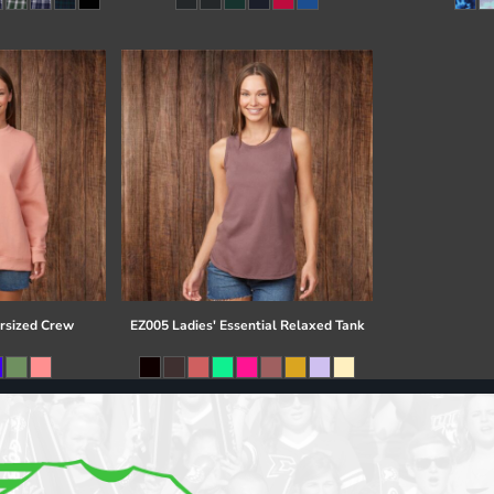
rsized Crew
EZ005 Ladies' Essential Relaxed Tank