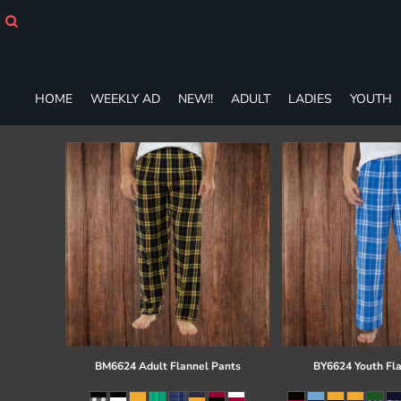
HOME
WEEKLY AD
NEW!!
ADULT
HOME
WEEKLY AD
NEW!!
ADULT
LADIES
YOUTH
LADIES
YOUTH
T-SHIRTS
SWEATSHIRTS
ZIP-UPS
POLOS
PANTS
SHORTS
ACCESSORIES
DESIGNS
GIFT CERTIFICATE
FAQ
BM6624 Adult Flannel Pants
BY6624 Youth Fl
Login