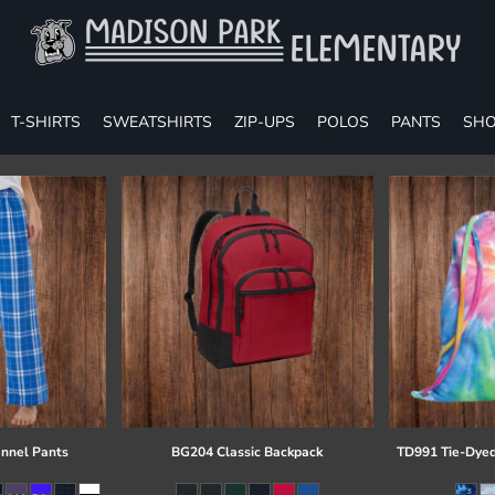
T-SHIRTS
SWEATSHIRTS
ZIP-UPS
POLOS
PANTS
SHO
annel Pants
BG204 Classic Backpack
TD991 Tie-Dyed