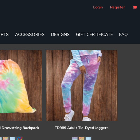
Login
Register
RTS
ACCESSORIES
DESIGNS
GIFT CERTIFICATE
FAQ
 Drawstring Backpack
TD989 Adult Tie-Dyed Joggers